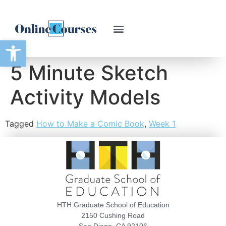
Open toolbar
5 Minute Sketch
Activity Models
Tagged
How to Make a Comic Book
,
Week 1
HTH Graduate School of Education
2150 Cushing Road