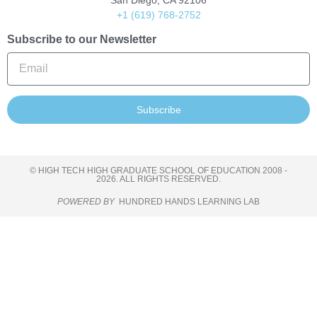
San Diego, CA 92106
+1 (619) 768-2752
Subscribe to our Newsletter
Subscribe
© HIGH TECH HIGH GRADUATE SCHOOL OF EDUCATION 2008 -
2026. ALL RIGHTS RESERVED.
POWERED BY
HUNDRED HANDS LEARNING LAB