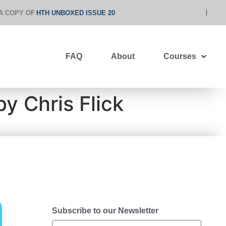
A COPY OF
HTH UNBOXED ISSUE 20
FAQ
About
Courses
y Chris Flick
Subscribe to our Newsletter