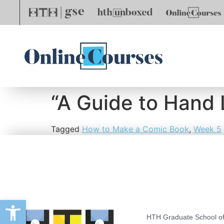
“A Guide to Hand L
Tagged
How to Make a Comic Book
,
Week 5
Open toolbar
HTH Graduate School of