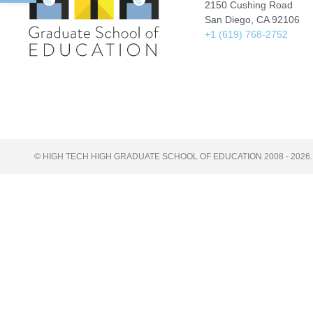
2150 Cushing Road
San Diego, CA 92106
+1 (619) 768-2752
© HIGH TECH HIGH GRADUATE SCHOOL OF EDUCATION 2008 - 2026.