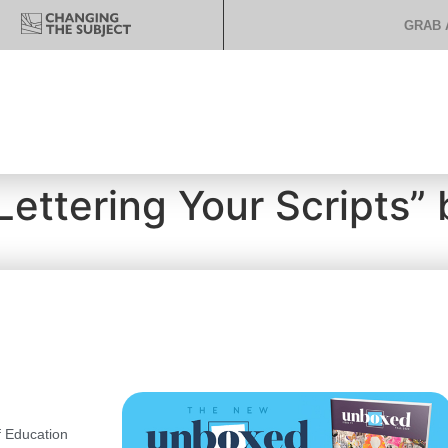
GRAB 
ettering Your Scripts” b
 Education