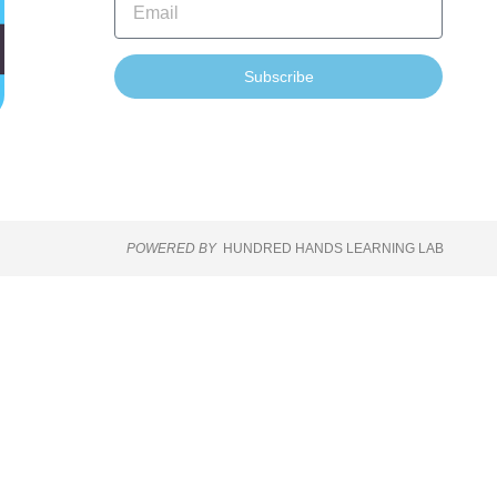
Subscribe
POWERED BY
HUNDRED HANDS LEARNING LAB