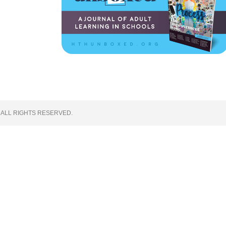
 ALL RIGHTS RESERVED.