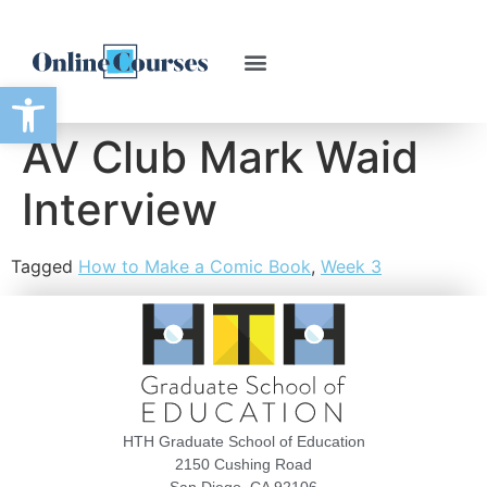
Open toolbar
AV Club Mark Waid
Interview
Tagged
How to Make a Comic Book
,
Week 3
HTH Graduate School of Education
2150 Cushing Road