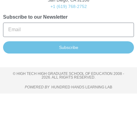
San Diego, CA 92106
+1 (619) 768-2752
Subscribe to our Newsletter
Subscribe
© HIGH TECH HIGH GRADUATE SCHOOL OF EDUCATION 2008 -
2026. ALL RIGHTS RESERVED.
POWERED BY
HUNDRED HANDS LEARNING LAB