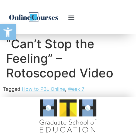
Open toolbar
“Can’t Stop the
Feeling” –
Rotoscoped Video
Tagged
How to PBL Online
,
Week 7