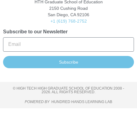
HTH Graduate School of Education
2150 Cushing Road
San Diego, CA 92106
+1 (619) 768-2752
Subscribe to our Newsletter
Subscribe
© HIGH TECH HIGH GRADUATE SCHOOL OF EDUCATION 2008 -
2026. ALL RIGHTS RESERVED.
POWERED BY
HUNDRED HANDS LEARNING LAB