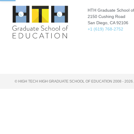
HTH Graduate School of
2150 Cushing Road
San Diego, CA 92106
+1 (619) 768-2752
© HIGH TECH HIGH GRADUATE SCHOOL OF EDUCATION 2008 - 2026.