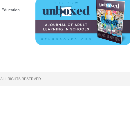
 Education
 ALL RIGHTS RESERVED.