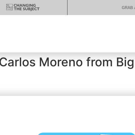
GRAB 
 Carlos Moreno from Big