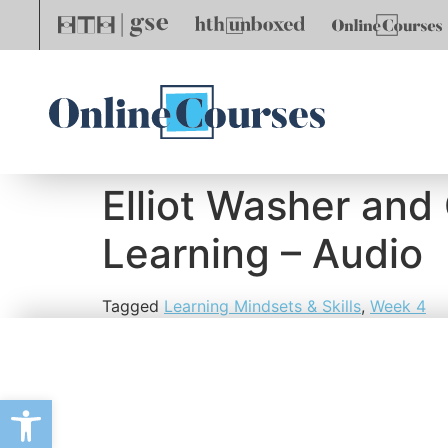
Elliot Washer and
Learning – Audio
Tagged
Learning Mindsets & Skills
,
Week 4
Open toolbar