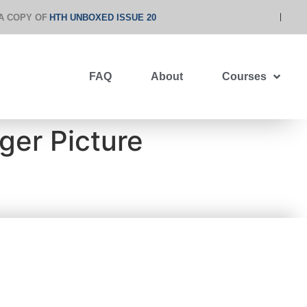
A COPY OF
HTH UNBOXED ISSUE 20
FAQ
About
Courses
ger Picture