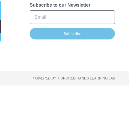
Subscribe to our Newsletter
Subscribe
POWERED BY
HUNDRED HANDS LEARNING LAB