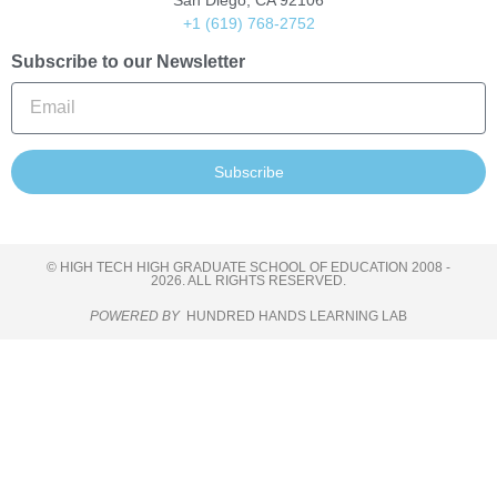
San Diego, CA 92106
+1 (619) 768-2752
Subscribe to our Newsletter
Subscribe
© HIGH TECH HIGH GRADUATE SCHOOL OF EDUCATION 2008 -
2026. ALL RIGHTS RESERVED.
POWERED BY
HUNDRED HANDS LEARNING LAB