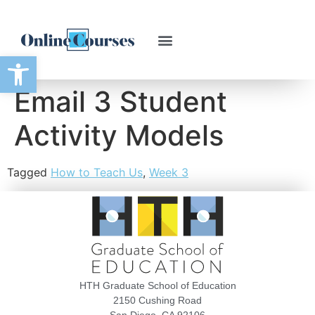
Open toolbar
Email 3 Student
Activity Models
Tagged
How to Teach Us
,
Week 3
HTH Graduate School of Education
2150 Cushing Road