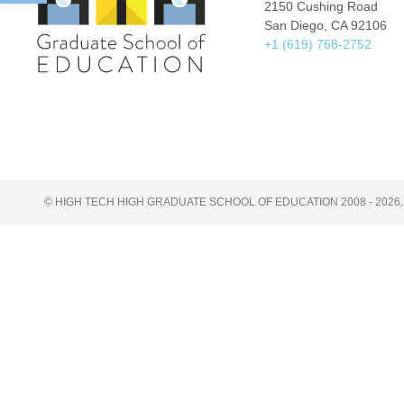
2150 Cushing Road
San Diego, CA 92106
+1 (619) 768-2752
© HIGH TECH HIGH GRADUATE SCHOOL OF EDUCATION 2008 - 2026.