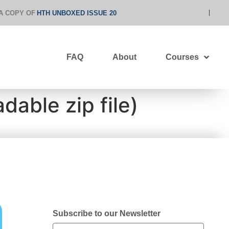
A COPY OF
HTH UNBOXED ISSUE 20
FAQ
About
Courses
able zip file)
Subscribe to our Newsletter