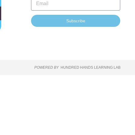
Subscribe
POWERED BY
HUNDRED HANDS LEARNING LAB