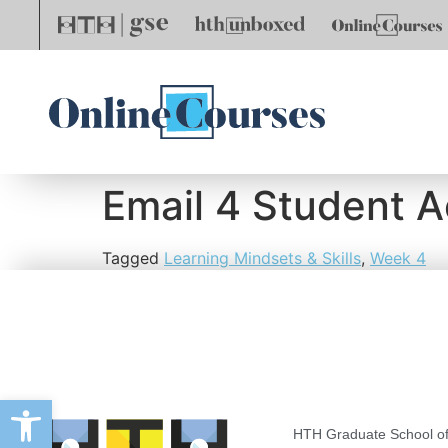
Email 4 Student A
Tagged
Learning Mindsets & Skills
,
Week 4
Open toolbar
HTH Graduate School of