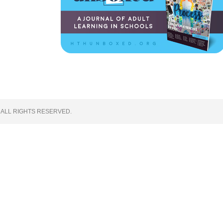
 ALL RIGHTS RESERVED.