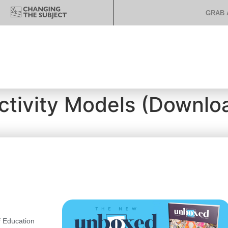
GRAB 
ctivity Models (Download
 Education