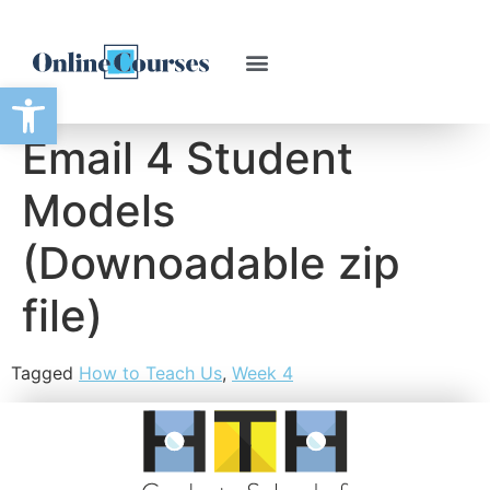
Open toolbar
Email 4 Student
Models
(Downoadable zip
file)
Tagged
How to Teach Us
,
Week 4