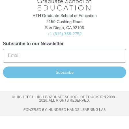
HTH Graduate School of Education
2150 Cushing Road
San Diego, CA 92106
+1 (619) 768-2752
Subscribe to our Newsletter
Subscribe
© HIGH TECH HIGH GRADUATE SCHOOL OF EDUCATION 2008 -
2026. ALL RIGHTS RESERVED.
POWERED BY
HUNDRED HANDS LEARNING LAB