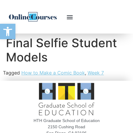
Open toolbar
Final Selfie Student
Models
Tagged
How to Make a Comic Book
,
Week 7
HTH Graduate School of Education
2150 Cushing Road