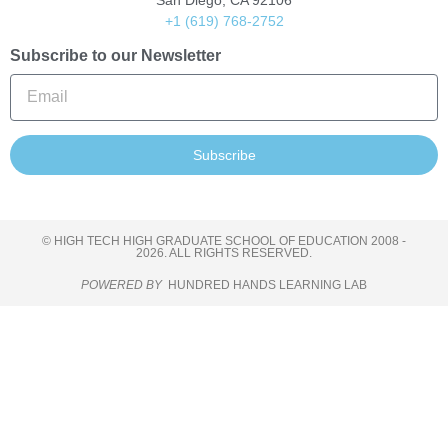
San Diego, CA 92106
+1 (619) 768-2752
Subscribe to our Newsletter
Subscribe
© HIGH TECH HIGH GRADUATE SCHOOL OF EDUCATION 2008 -
2026. ALL RIGHTS RESERVED.
POWERED BY
HUNDRED HANDS LEARNING LAB