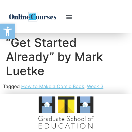
Open toolbar
“Get Started
Already” by Mark
Luetke
Tagged
How to Make a Comic Book
,
Week 3