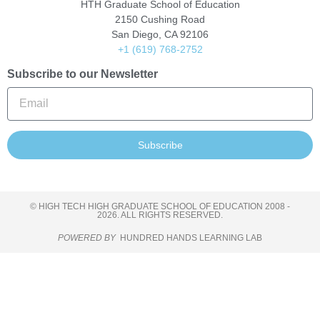
HTH Graduate School of Education
2150 Cushing Road
San Diego, CA 92106
+1 (619) 768-2752
Subscribe to our Newsletter
Subscribe
© HIGH TECH HIGH GRADUATE SCHOOL OF EDUCATION 2008 -
2026. ALL RIGHTS RESERVED.
POWERED BY
HUNDRED HANDS LEARNING LAB