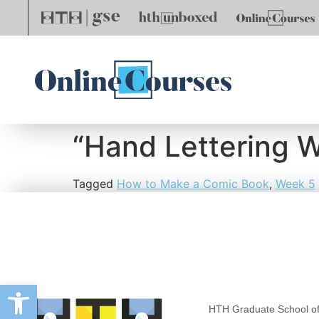
“Hand Lettering 
Tagged
How to Make a Comic Book
,
Week 5
Open toolbar
HTH Graduate School of