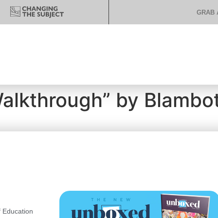
GRAB 
Walkthrough” by Blambo
 Education