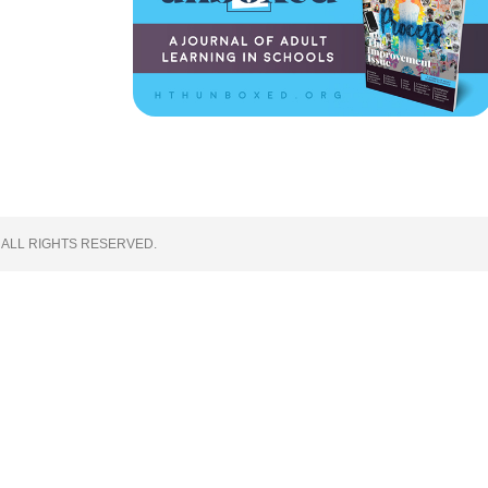
 ALL RIGHTS RESERVED.