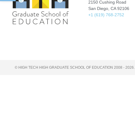
2150 Cushing Road
San Diego, CA 92106
+1 (619) 768-2752
© HIGH TECH HIGH GRADUATE SCHOOL OF EDUCATION 2008 - 2026.