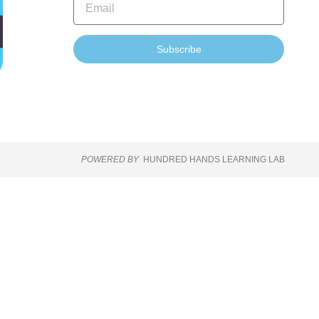
Subscribe
POWERED BY
HUNDRED HANDS LEARNING LAB