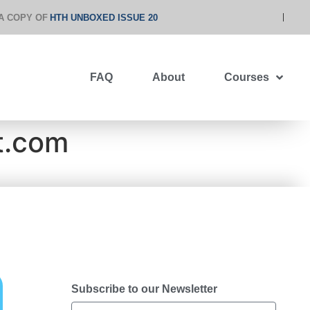
A COPY OF
HTH UNBOXED ISSUE 20
FAQ
About
Courses
t.com
Subscribe to our Newsletter