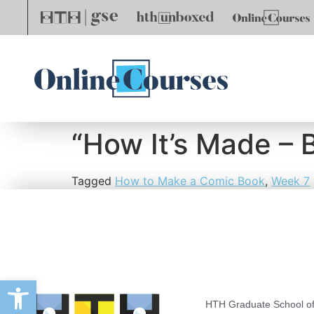
“How It’s Made – 
Tagged
How to Make a Comic Book
,
Week 7
Open toolbar
HTH Graduate School of