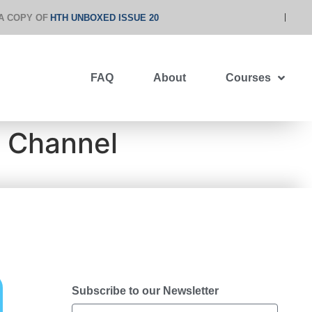
A COPY OF
HTH UNBOXED ISSUE 20
FAQ
About
Courses
y Channel
Subscribe to our Newsletter