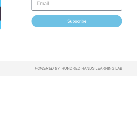
Subscribe
POWERED BY
HUNDRED HANDS LEARNING LAB