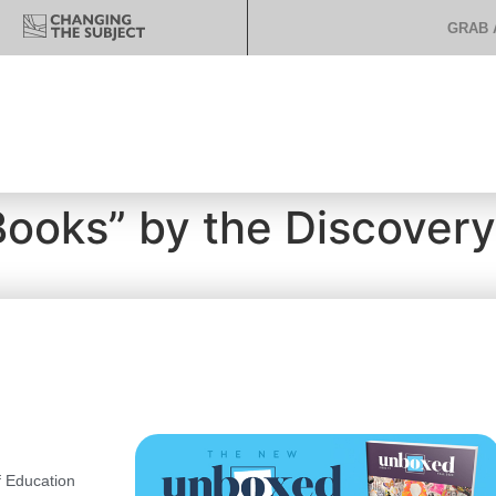
GRAB 
Books” by the Discover
 Education