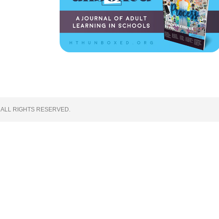
 ALL RIGHTS RESERVED.