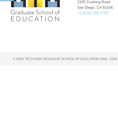
2150 Cushing Road
San Diego, CA 92106
+1 (619) 768-2752
© HIGH TECH HIGH GRADUATE SCHOOL OF EDUCATION 2008 - 2026.