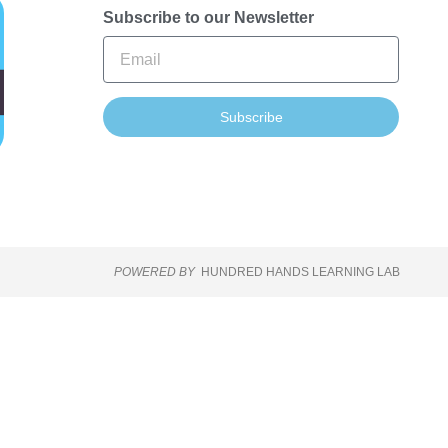
Subscribe to our Newsletter
Subscribe
POWERED BY
HUNDRED HANDS LEARNING LAB