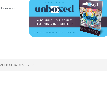
 Education
 ALL RIGHTS RESERVED.