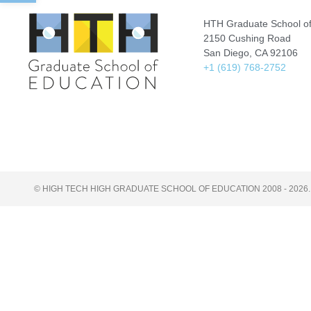
HTH Graduate School of
2150 Cushing Road
San Diego, CA 92106
+1 (619) 768-2752
© HIGH TECH HIGH GRADUATE SCHOOL OF EDUCATION 2008 - 2026.