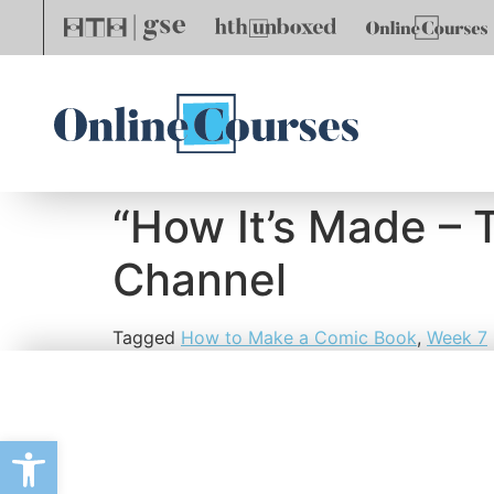
“How It’s Made – 
Channel
Tagged
How to Make a Comic Book
,
Week 7
Open toolbar