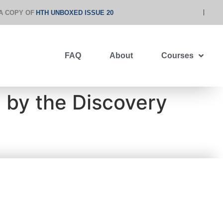
A COPY OF
HTH UNBOXED ISSUE 20
FAQ
About
Courses
” by the Discovery