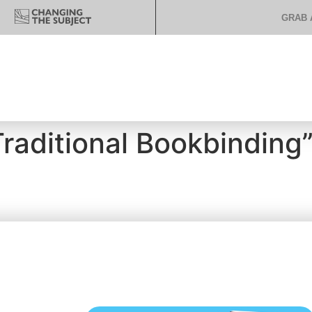
GRAB 
Traditional Bookbinding