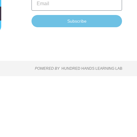
Subscribe
POWERED BY
HUNDRED HANDS LEARNING LAB