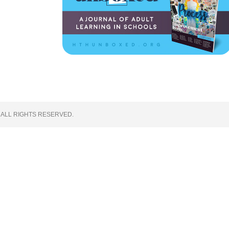
 ALL RIGHTS RESERVED.