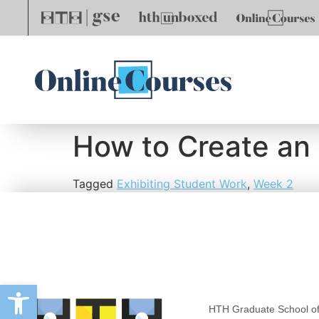
How to Create an
Tagged
Exhibiting Student Work
,
Week 2
Open toolbar
HTH Graduate School of