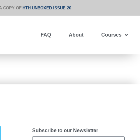
A COPY OF
HTH UNBOXED ISSUE 20
FAQ
About
Courses
Subscribe to our Newsletter