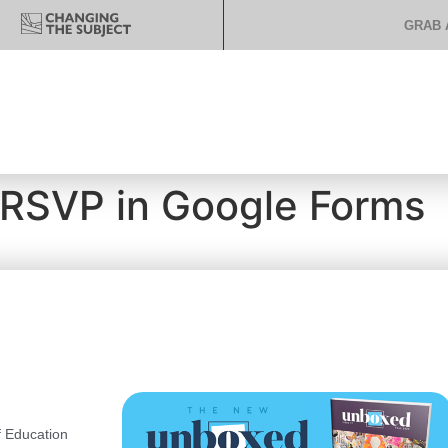
GRAB 
 RSVP in Google Forms
 Education