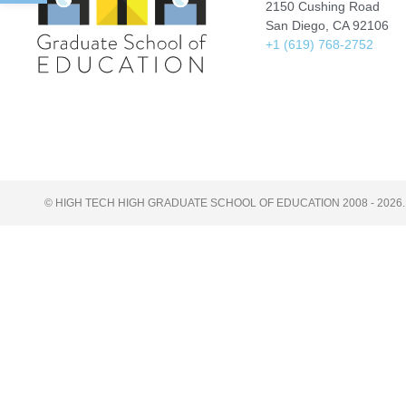
2150 Cushing Road
San Diego, CA 92106
+1 (619) 768-2752
© HIGH TECH HIGH GRADUATE SCHOOL OF EDUCATION 2008 - 2026.