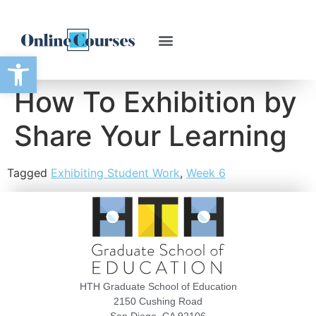
Open toolbar
How To Exhibition by
Share Your Learning
Tagged
Exhibiting Student Work
,
Week 6
HTH Graduate School of Education
2150 Cushing Road