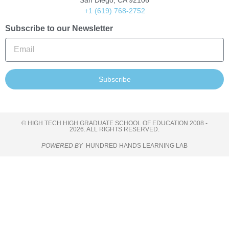
San Diego, CA 92106
+1 (619) 768-2752
Subscribe to our Newsletter
Subscribe
© HIGH TECH HIGH GRADUATE SCHOOL OF EDUCATION 2008 -
2026. ALL RIGHTS RESERVED.
POWERED BY
HUNDRED HANDS LEARNING LAB