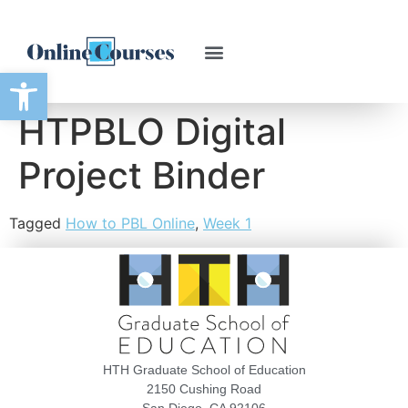
Open toolbar
HTPBLO Digital
Project Binder
Tagged
How to PBL Online
,
Week 1
HTH Graduate School of Education
2150 Cushing Road