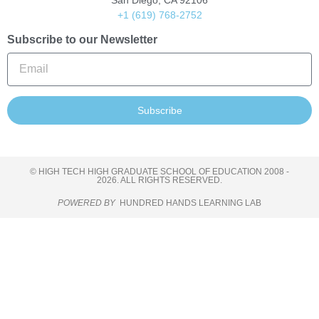
San Diego, CA 92106
+1 (619) 768-2752
Subscribe to our Newsletter
Subscribe
© HIGH TECH HIGH GRADUATE SCHOOL OF EDUCATION 2008 -
2026. ALL RIGHTS RESERVED.
POWERED BY
HUNDRED HANDS LEARNING LAB