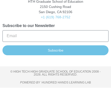
HTH Graduate School of Education
2150 Cushing Road
San Diego, CA 92106
+1 (619) 768-2752
Subscribe to our Newsletter
Subscribe
© HIGH TECH HIGH GRADUATE SCHOOL OF EDUCATION 2008 -
2026. ALL RIGHTS RESERVED.
POWERED BY
HUNDRED HANDS LEARNING LAB