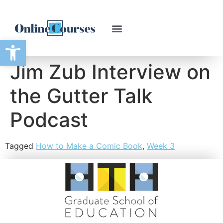
Open toolbar
Jim Zub Interview on
the Gutter Talk
Podcast
Tagged
How to Make a Comic Book
,
Week 3