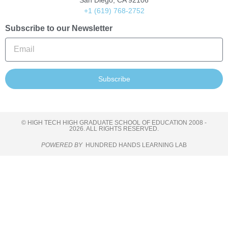
San Diego, CA 92106
+1 (619) 768-2752
Subscribe to our Newsletter
Subscribe
© HIGH TECH HIGH GRADUATE SCHOOL OF EDUCATION 2008 -
2026. ALL RIGHTS RESERVED.
POWERED BY
HUNDRED HANDS LEARNING LAB