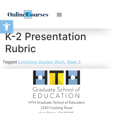
Open toolbar
K-2 Presentation
Rubric
Tagged
Exhibiting Student Work
,
Week 5
HTH Graduate School of Education
2150 Cushing Road