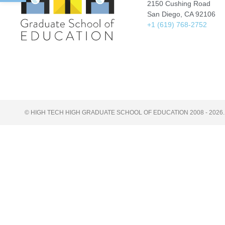
2150 Cushing Road
San Diego, CA 92106
+1 (619) 768-2752
© HIGH TECH HIGH GRADUATE SCHOOL OF EDUCATION 2008 - 2026.