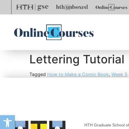
Lettering Tutorial
Tagged
How to Make a Comic Book
,
Week 5
Open toolbar
HTH Graduate School of