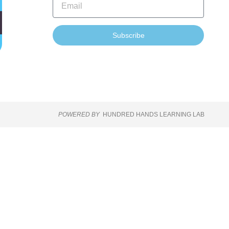
Subscribe
POWERED BY
HUNDRED HANDS LEARNING LAB