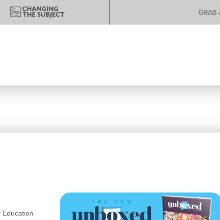
GRAB 
 Education