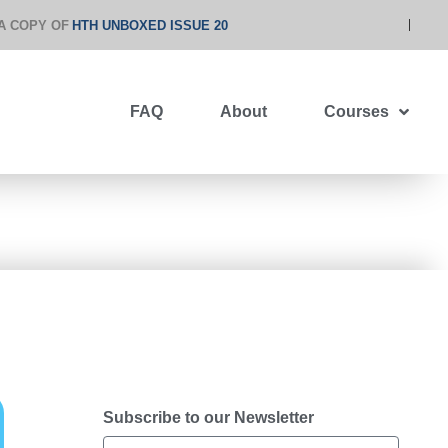
A COPY OF
HTH UNBOXED ISSUE 20
FAQ
About
Courses
Subscribe to our Newsletter