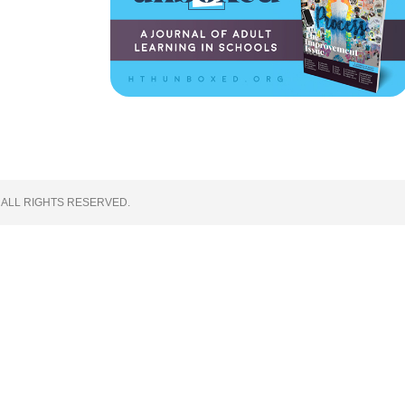
 ALL RIGHTS RESERVED.