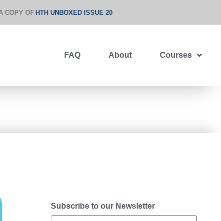
A COPY OF
HTH UNBOXED ISSUE 20
FAQ
About
Courses
Subscribe to our Newsletter