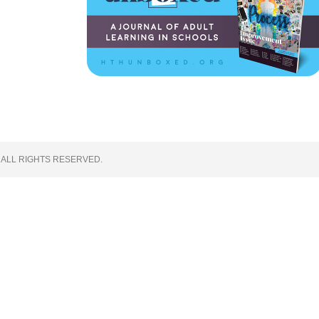
 ALL RIGHTS RESERVED.