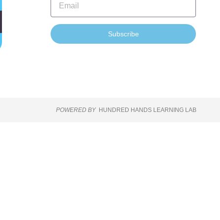
Subscribe
POWERED BY
HUNDRED HANDS LEARNING LAB