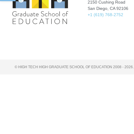
2150 Cushing Road
San Diego, CA 92106
+1 (619) 768-2752
© HIGH TECH HIGH GRADUATE SCHOOL OF EDUCATION 2008 - 2026.