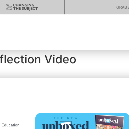
GRAB 
flection Video
 Education