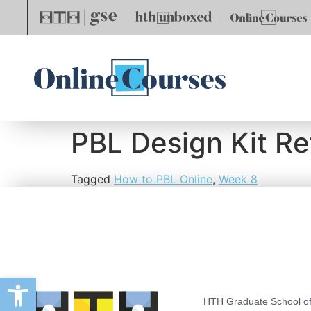
PBL Design Kit Re
Tagged
How to PBL Online
,
Week 8
Open toolbar
HTH Graduate School of