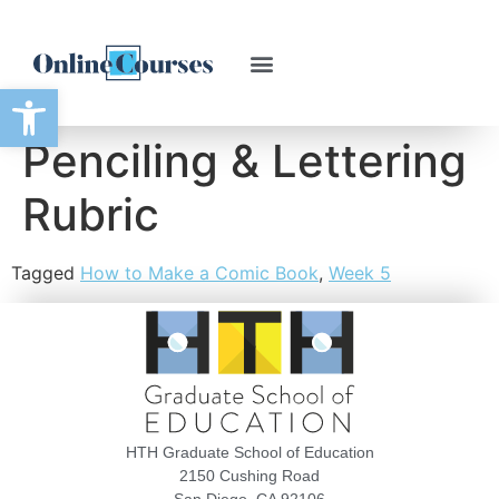
Open toolbar
Penciling & Lettering
Rubric
Tagged
How to Make a Comic Book
,
Week 5
HTH Graduate School of Education
2150 Cushing Road