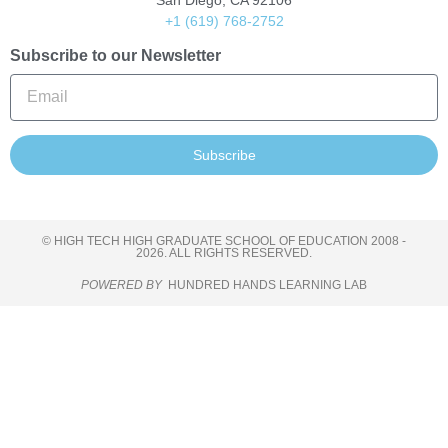
San Diego, CA 92106
+1 (619) 768-2752
Subscribe to our Newsletter
Subscribe
© HIGH TECH HIGH GRADUATE SCHOOL OF EDUCATION 2008 -
2026. ALL RIGHTS RESERVED.
POWERED BY
HUNDRED HANDS LEARNING LAB