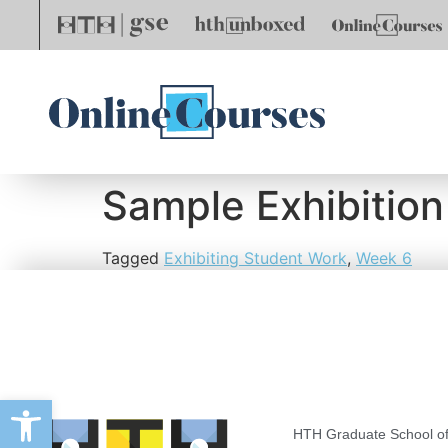
Sample Exhibition
Tagged
Exhibiting Student Work
,
Week 6
Open toolbar
HTH Graduate School of