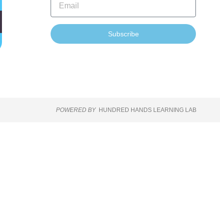
Subscribe
POWERED BY
HUNDRED HANDS LEARNING LAB