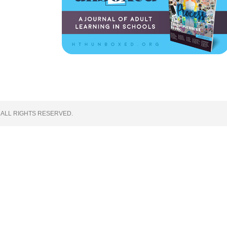
 ALL RIGHTS RESERVED.