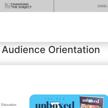
GRAB 
 Audience Orientation
 Education