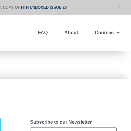
A COPY OF
HTH UNBOXED ISSUE 20
FAQ
About
Courses
Subscribe to our Newsletter