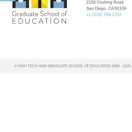
2150 Cushing Road
San Diego, CA 92106
+1 (619) 768-2752
© HIGH TECH HIGH GRADUATE SCHOOL OF EDUCATION 2008 - 2026.