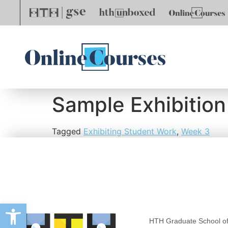
Sample Exhibition
Tagged
Exhibiting Student Work
,
Week 3
Open toolbar
HTH Graduate School of