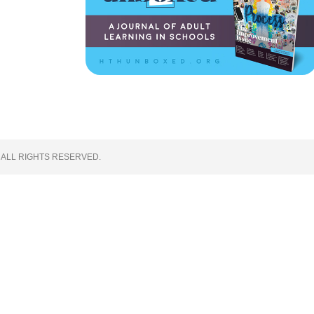
 ALL RIGHTS RESERVED.