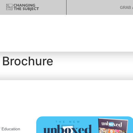
GRAB 
 Brochure
 Education