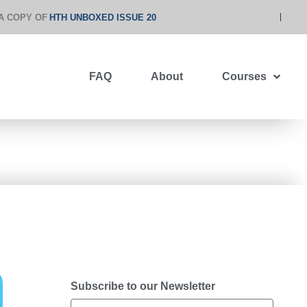
A COPY OF
HTH UNBOXED ISSUE 20
FAQ
About
Courses
Subscribe to our Newsletter