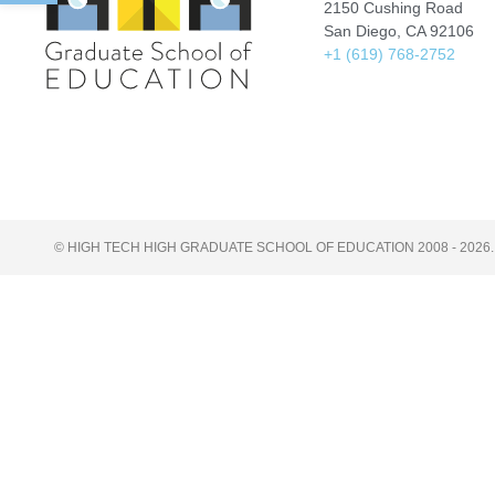
2150 Cushing Road
San Diego, CA 92106
+1 (619) 768-2752
© HIGH TECH HIGH GRADUATE SCHOOL OF EDUCATION 2008 - 2026.