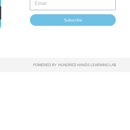
Subscribe
POWERED BY
HUNDRED HANDS LEARNING LAB