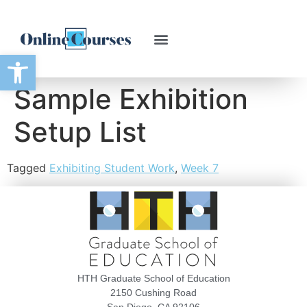
Open toolbar
Sample Exhibition
Setup List
Tagged
Exhibiting Student Work
,
Week 7
HTH Graduate School of Education
2150 Cushing Road