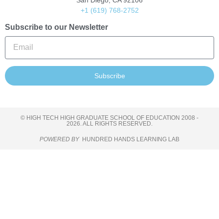
San Diego, CA 92106
+1 (619) 768-2752
Subscribe to our Newsletter
Subscribe
© HIGH TECH HIGH GRADUATE SCHOOL OF EDUCATION 2008 -
2026. ALL RIGHTS RESERVED.
POWERED BY
HUNDRED HANDS LEARNING LAB