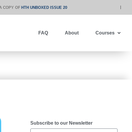
A COPY OF
HTH UNBOXED ISSUE 20
FAQ
About
Courses
Subscribe to our Newsletter