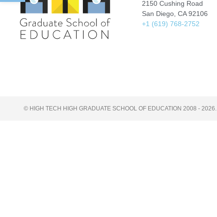
2150 Cushing Road
San Diego, CA 92106
+1 (619) 768-2752
© HIGH TECH HIGH GRADUATE SCHOOL OF EDUCATION 2008 - 2026.