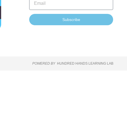
Subscribe
POWERED BY
HUNDRED HANDS LEARNING LAB