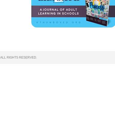
 ALL RIGHTS RESERVED.