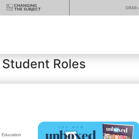
GRAB 
 Student Roles
 Education