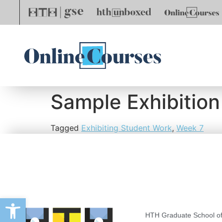
Sample Exhibition
Tagged
Exhibiting Student Work
,
Week 7
Open toolbar
HTH Graduate School of