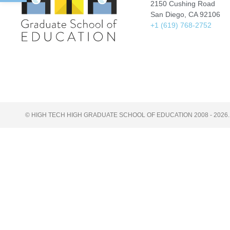
2150 Cushing Road
San Diego, CA 92106
+1 (619) 768-2752
© HIGH TECH HIGH GRADUATE SCHOOL OF EDUCATION 2008 - 2026.