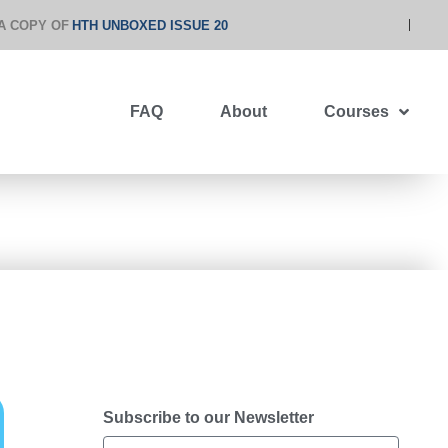
A COPY OF
HTH UNBOXED ISSUE 20
FAQ
About
Courses
Subscribe to our Newsletter