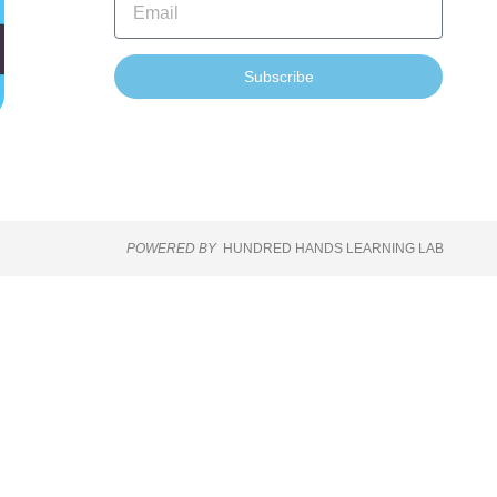
Subscribe
POWERED BY
HUNDRED HANDS LEARNING LAB