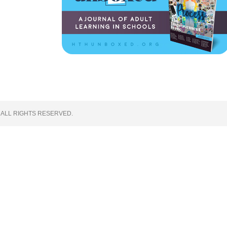
 ALL RIGHTS RESERVED.