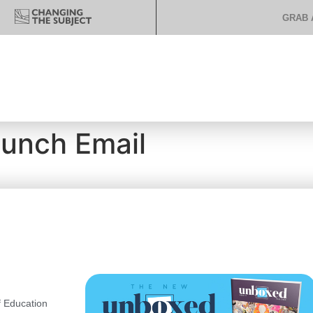
GRAB 
aunch Email
 Education