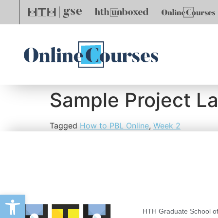
Sample Project L
Tagged
How to PBL Online
,
Week 2
Open toolbar
HTH Graduate School of