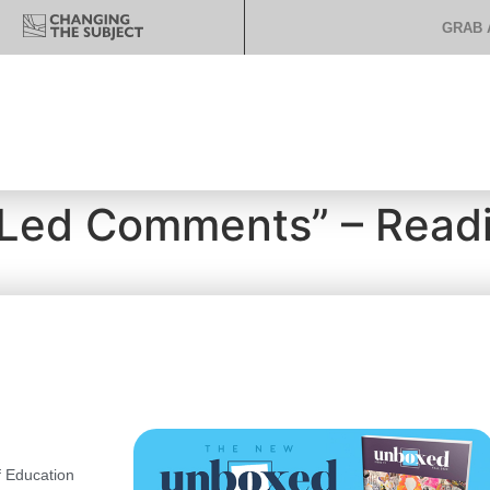
GRAB 
-Led Comments” – Read
 Education