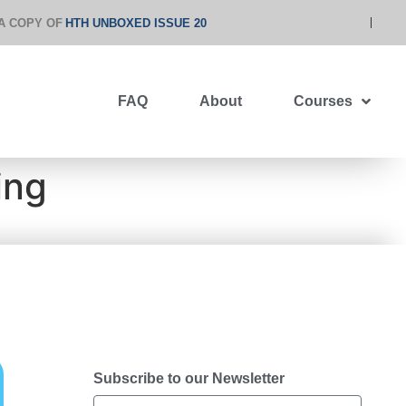
A COPY OF
HTH UNBOXED ISSUE 20
FAQ
About
Courses
ing
Subscribe to our Newsletter