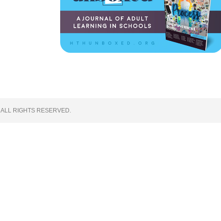
 ALL RIGHTS RESERVED.