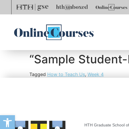
“Sample Student
Tagged
How to Teach Us
,
Week 4
Open toolbar
HTH Graduate School of