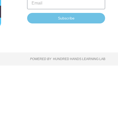
Subscribe
POWERED BY
HUNDRED HANDS LEARNING LAB