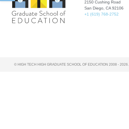
2150 Cushing Road
San Diego, CA 92106
+1 (619) 768-2752
© HIGH TECH HIGH GRADUATE SCHOOL OF EDUCATION 2008 - 2026.