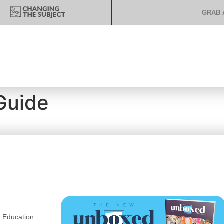
GRAB 
Guide
 Education