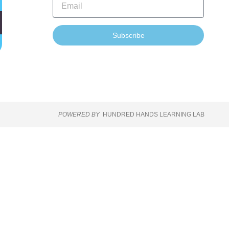
Subscribe
POWERED BY
HUNDRED HANDS LEARNING LAB