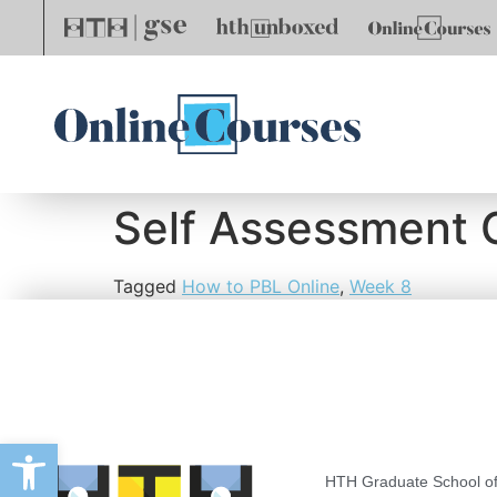
Self Assessment 
Tagged
How to PBL Online
,
Week 8
Open toolbar
HTH Graduate School of