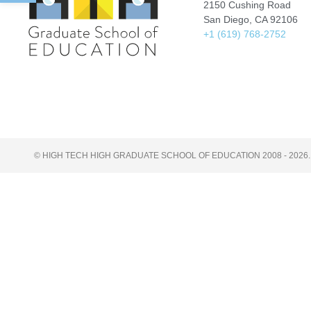
2150 Cushing Road
San Diego, CA 92106
+1 (619) 768-2752
© HIGH TECH HIGH GRADUATE SCHOOL OF EDUCATION 2008 - 2026.