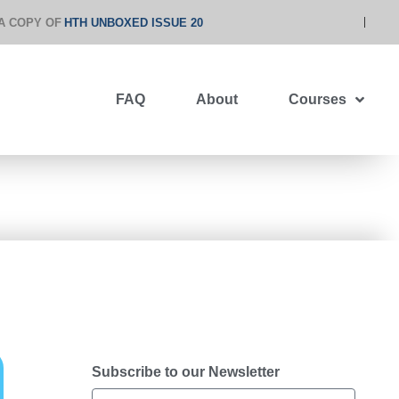
A COPY OF
HTH UNBOXED ISSUE 20
FAQ
About
Courses
Subscribe to our Newsletter