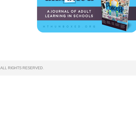
 ALL RIGHTS RESERVED.