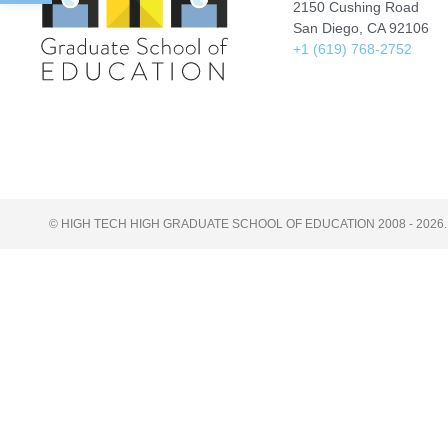
2150 Cushing Road
San Diego, CA 92106
+1 (619) 768-2752
© HIGH TECH HIGH GRADUATE SCHOOL OF EDUCATION 2008 - 2026.