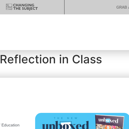
GRAB 
Reflection in Class
 Education