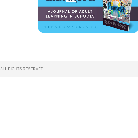
 ALL RIGHTS RESERVED.