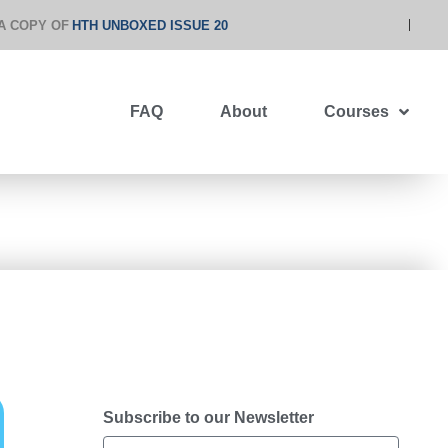
A COPY OF
HTH UNBOXED ISSUE 20
FAQ
About
Courses
Subscribe to our Newsletter