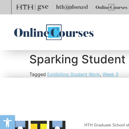
Sparking Student 
Tagged
Exhibiting Student Work
,
Week 5
Open toolbar
HTH Graduate School of