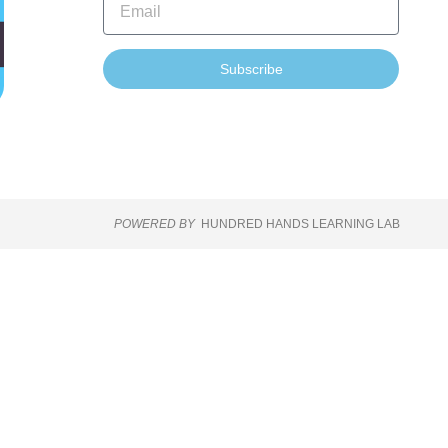
Subscribe
POWERED BY
HUNDRED HANDS LEARNING LAB