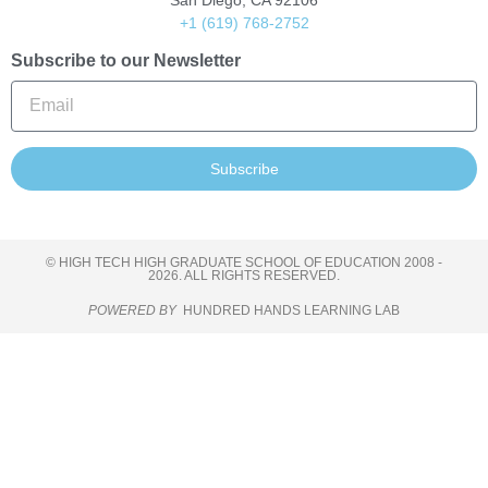
San Diego, CA 92106
+1 (619) 768-2752
Subscribe to our Newsletter
Subscribe
© HIGH TECH HIGH GRADUATE SCHOOL OF EDUCATION 2008 -
2026. ALL RIGHTS RESERVED.
POWERED BY
HUNDRED HANDS LEARNING LAB