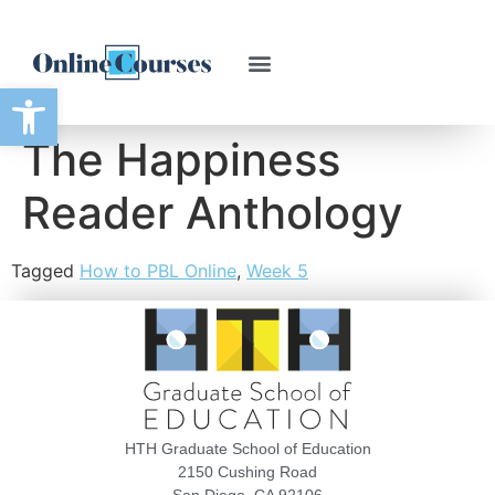
Open toolbar
The Happiness
Reader Anthology
Tagged
How to PBL Online
,
Week 5
HTH Graduate School of Education
2150 Cushing Road