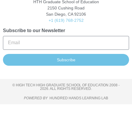
HTH Graduate School of Education
2150 Cushing Road
San Diego, CA 92106
+1 (619) 768-2752
Subscribe to our Newsletter
Subscribe
© HIGH TECH HIGH GRADUATE SCHOOL OF EDUCATION 2008 -
2026. ALL RIGHTS RESERVED.
POWERED BY
HUNDRED HANDS LEARNING LAB