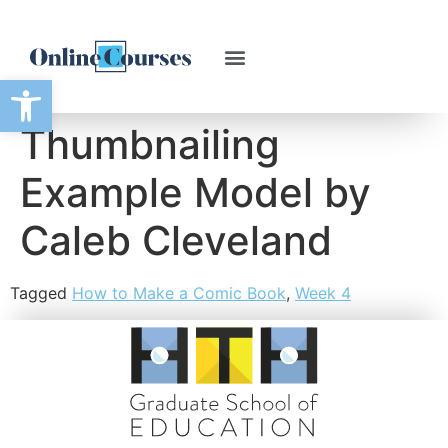
Open toolbar
Thumbnailing
Example Model by
Caleb Cleveland
Tagged
How to Make a Comic Book
,
Week 4