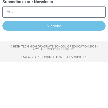
Subscribe to our Newsletter
Subscribe
© HIGH TECH HIGH GRADUATE SCHOOL OF EDUCATION 2008 -
2026. ALL RIGHTS RESERVED.
POWERED BY
HUNDRED HANDS LEARNING LAB