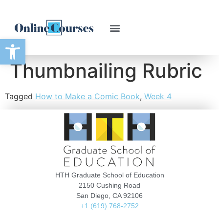
Open toolbar
Thumbnailing Rubric
Tagged
How to Make a Comic Book
,
Week 4
HTH Graduate School of Education
2150 Cushing Road
San Diego, CA 92106
+1 (619) 768-2752