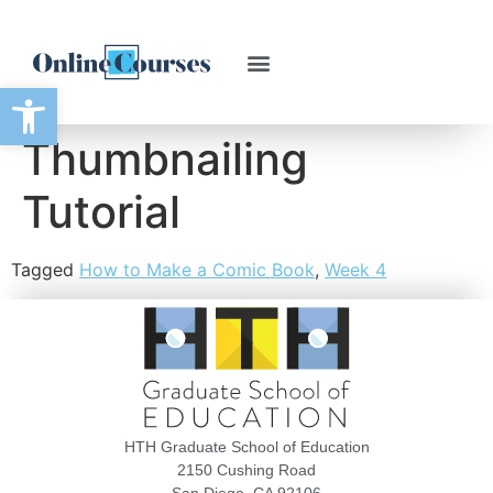
Open toolbar
Thumbnailing
Tutorial
Tagged
How to Make a Comic Book
,
Week 4
HTH Graduate School of Education
2150 Cushing Road