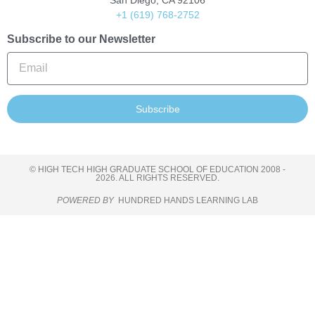
San Diego, CA 92106
+1 (619) 768-2752
Subscribe to our Newsletter
Subscribe
© HIGH TECH HIGH GRADUATE SCHOOL OF EDUCATION 2008 -
2026. ALL RIGHTS RESERVED.
POWERED BY
HUNDRED HANDS LEARNING LAB