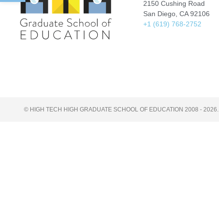
2150 Cushing Road
San Diego, CA 92106
+1 (619) 768-2752
© HIGH TECH HIGH GRADUATE SCHOOL OF EDUCATION 2008 - 2026.