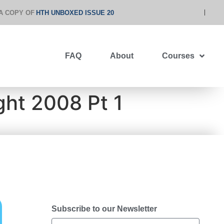
A COPY OF
HTH UNBOXED ISSUE 20
FAQ
About
Courses
ght 2008 Pt 1
Subscribe to our Newsletter