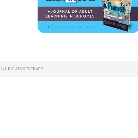
 ALL RIGHTS RESERVED.