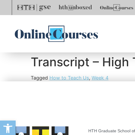
Transcript – High
Tagged
How to Teach Us
,
Week 4
Open toolbar
HTH Graduate School of