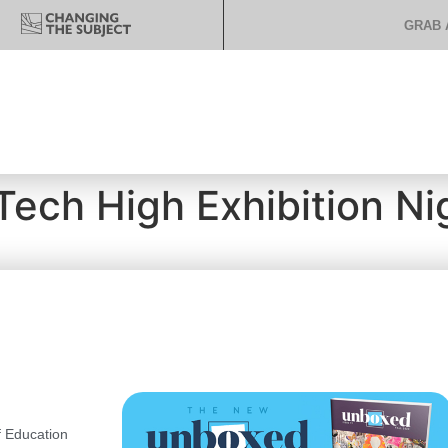
GRAB 
 Tech High Exhibition Ni
 Education