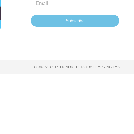
Subscribe
POWERED BY
HUNDRED HANDS LEARNING LAB