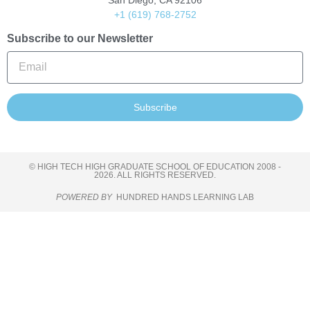
San Diego, CA 92106
+1 (619) 768-2752
Subscribe to our Newsletter
Subscribe
© HIGH TECH HIGH GRADUATE SCHOOL OF EDUCATION 2008 -
2026. ALL RIGHTS RESERVED.
POWERED BY
HUNDRED HANDS LEARNING LAB