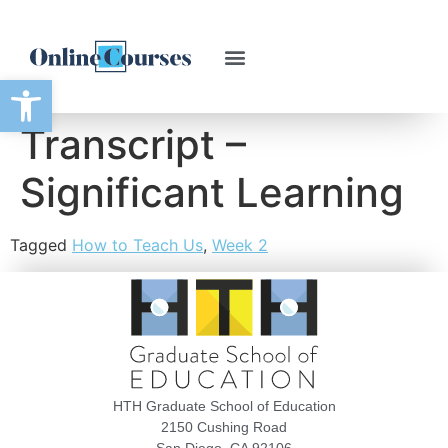
Open toolbar
Transcript –
Significant Learning
Tagged
How to Teach Us
,
Week 2
HTH Graduate School of Education
2150 Cushing Road