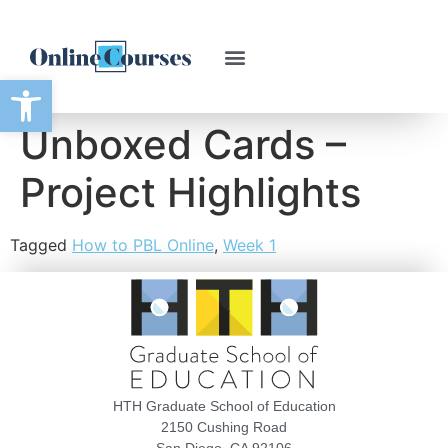
Open toolbar
Unboxed Cards –
Project Highlights
Tagged
How to PBL Online
,
Week 1
HTH Graduate School of Education
2150 Cushing Road