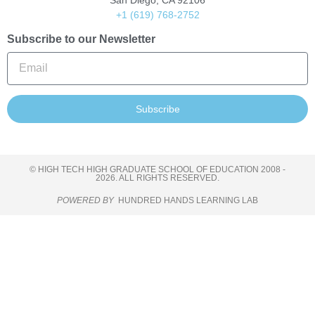
San Diego, CA 92106
+1 (619) 768-2752
Subscribe to our Newsletter
Subscribe
© HIGH TECH HIGH GRADUATE SCHOOL OF EDUCATION 2008 -
2026. ALL RIGHTS RESERVED.
POWERED BY
HUNDRED HANDS LEARNING LAB