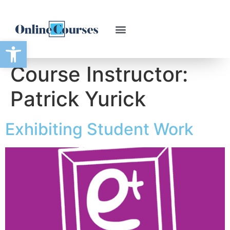
Open toolbar
Course Instructor:
Patrick Yurick
Exhibiting Student Work