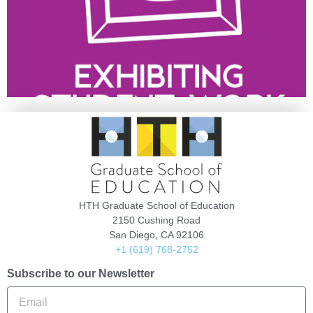
HTH Graduate School of Education
2150 Cushing Road
San Diego, CA 92106
+1 (619) 768-2752
Subscribe to our Newsletter