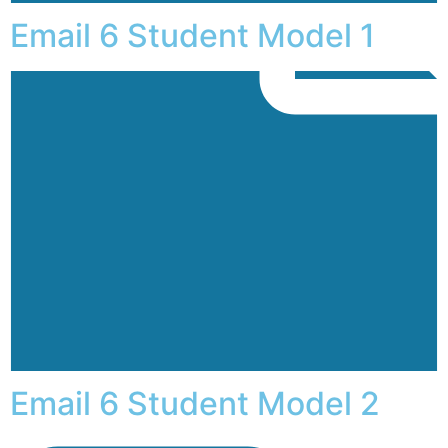
Email 6 Student Model 1
Email 6 Student Model 2