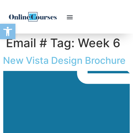
Open toolbar
Email # Tag:
Week 6
New Vista Design Brochure