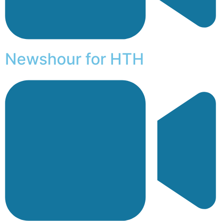
Newshour for HTH