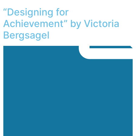
“Designing for
Achievement” by Victoria
Bergsagel