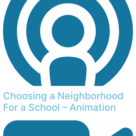
Choosing a Neighborhood
For a School – Animation