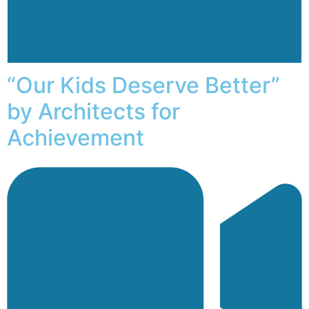
“Our Kids Deserve Better”
by Architects for
Achievement