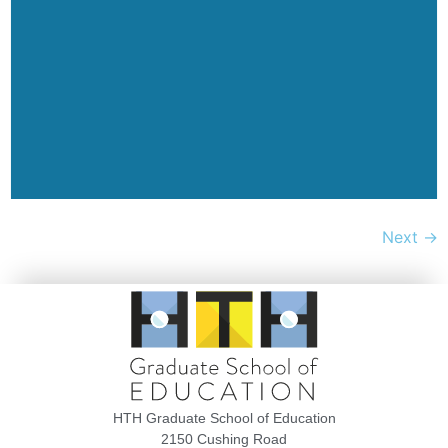
Next
→
HTH Graduate School of Education
2150 Cushing Road