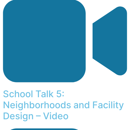
School Talk 5:
Neighborhoods and Facility
Design – Video