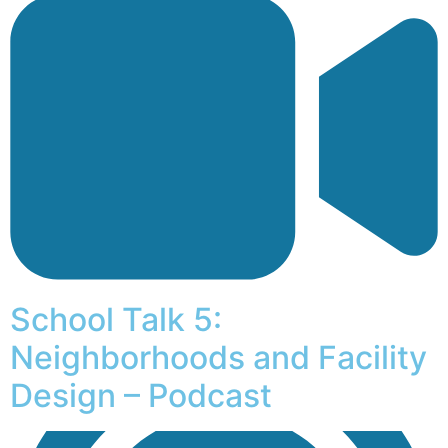
School Talk 5:
Neighborhoods and Facility
Design – Podcast