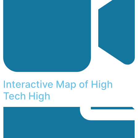
Interactive Map of High
Tech High