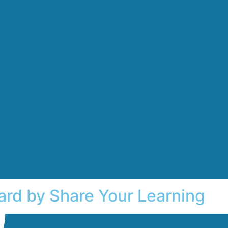
ard by Share Your Learning