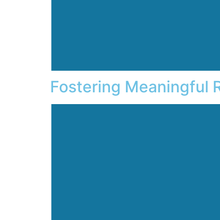
Fostering Meaningful 