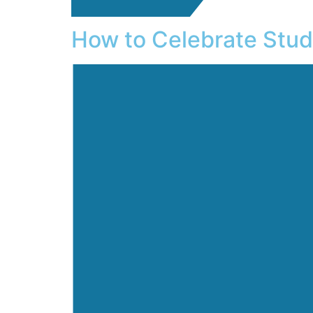
How to Celebrate Stu