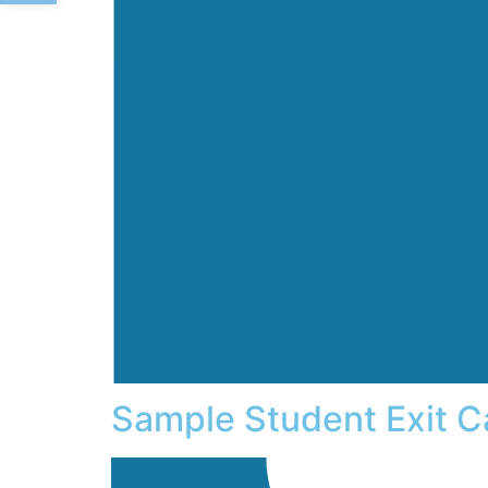
Sample Student Exit C