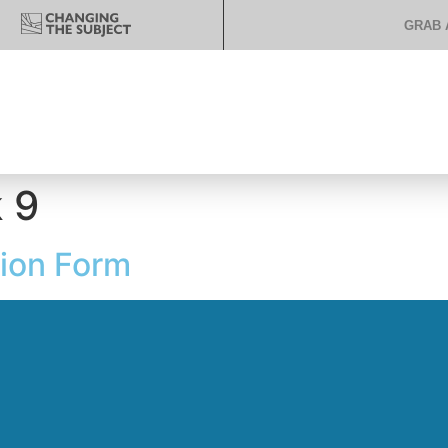
GRAB 
 9
tion Form