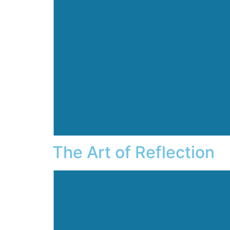
The Art of Reflection