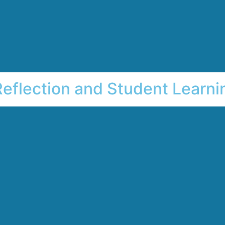
Reflection and Student Learni