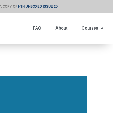
A COPY OF
HTH UNBOXED ISSUE 20
FAQ
About
Courses