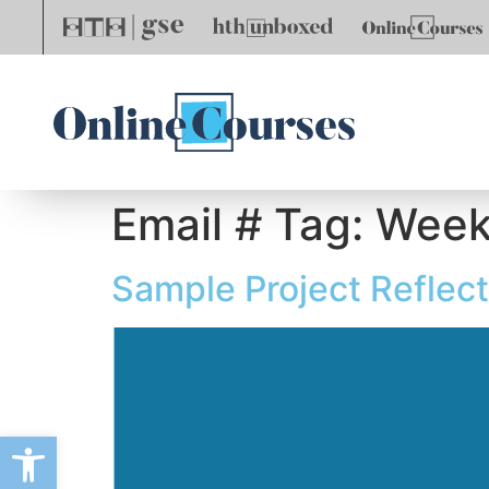
Email # Tag:
Week
Sample Project Reflec
Open toolbar