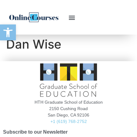
Open toolbar
Dan Wise
HTH Graduate School of Education
2150 Cushing Road
San Diego, CA 92106
+1 (619) 768-2752
Subscribe to our Newsletter