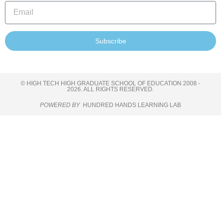
Subscribe
© HIGH TECH HIGH GRADUATE SCHOOL OF EDUCATION 2008 -
2026. ALL RIGHTS RESERVED.
POWERED BY
HUNDRED HANDS LEARNING LAB