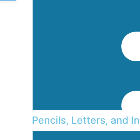
Pencils, Letters, and 