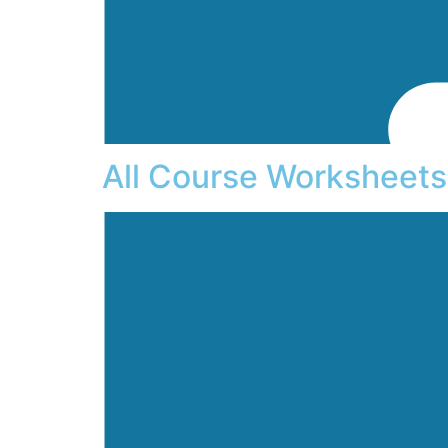
All Course Worksheets