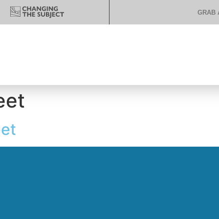
GRAB 
eet
et