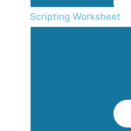
Scripting Worksheet