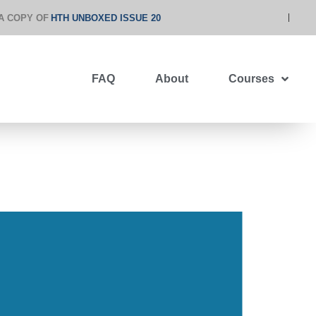
A COPY OF
HTH UNBOXED ISSUE 20
FAQ
About
Courses