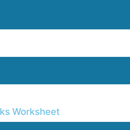
Inks Worksheet