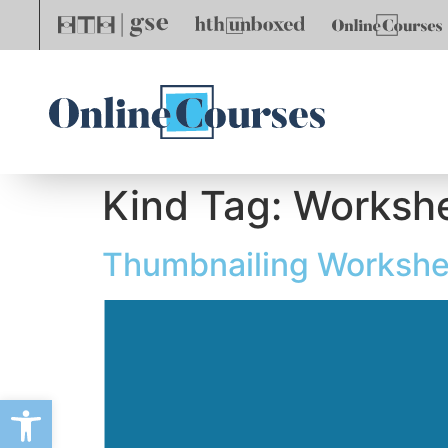
Kind Tag:
Worksh
Thumbnailing Workshe
Open toolbar