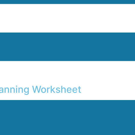
lanning Worksheet