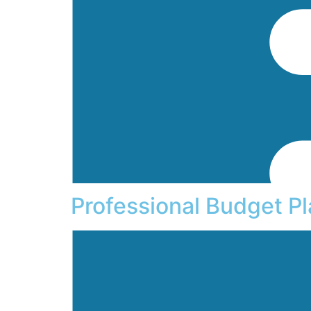
Professional Budget P