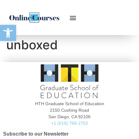
Open toolbar
unboxed
HTH Graduate School of Education
2150 Cushing Road
San Diego, CA 92106
+1 (619) 768-2752
Subscribe to our Newsletter