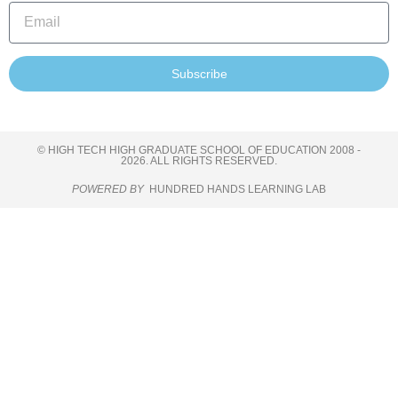
Subscribe
© HIGH TECH HIGH GRADUATE SCHOOL OF EDUCATION 2008 -
2026. ALL RIGHTS RESERVED.
POWERED BY
HUNDRED HANDS LEARNING LAB