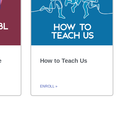
e
How to Teach Us
ENROLL »