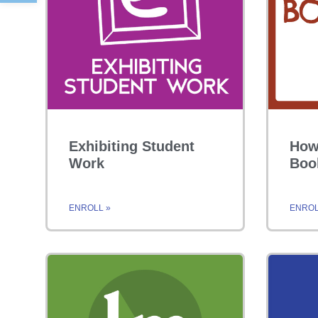
Exhibiting Student
How
Work
Boo
ENROLL »
ENROL