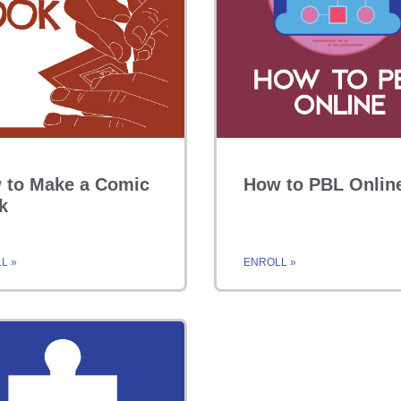
 to Make a Comic
How to PBL Onlin
k
L »
ENROLL »