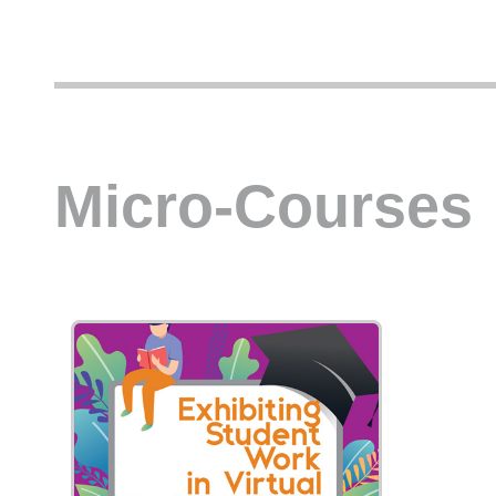
Micro-Courses