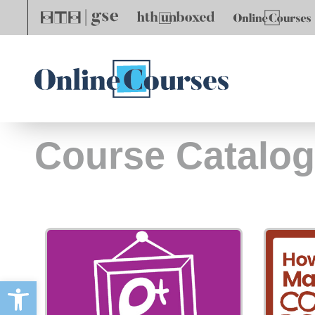
Course Catalog
Open toolbar