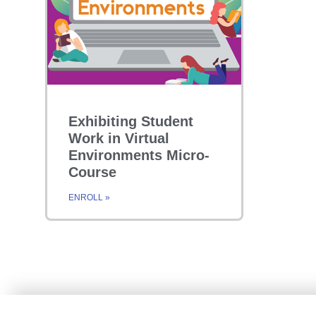
Exhibiting Student
Work in Virtual
Environments Micro-
Course
ENROLL »