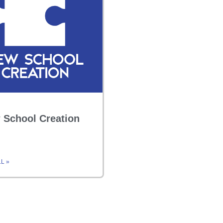
 School Creation
L »