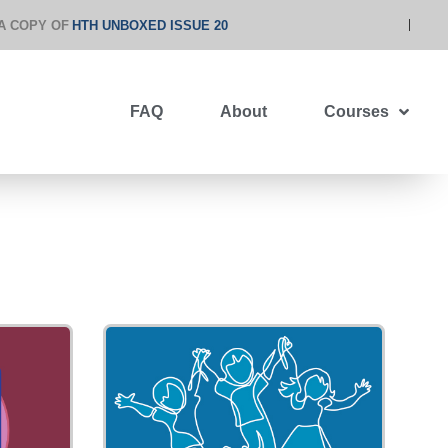
A COPY OF
HTH UNBOXED ISSUE 20
FAQ
About
Courses