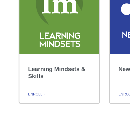
Learning Mindsets &
New
Skills
ENROLL »
ENROL