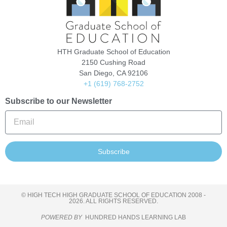
HTH Graduate School of Education
2150 Cushing Road
San Diego, CA 92106
+1 (619) 768-2752
Subscribe to our Newsletter
Subscribe
© HIGH TECH HIGH GRADUATE SCHOOL OF EDUCATION 2008 -
2026. ALL RIGHTS RESERVED.
POWERED BY
HUNDRED HANDS LEARNING LAB