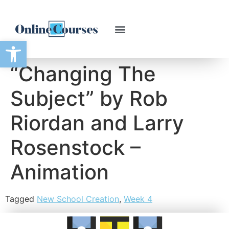
Open toolbar
“Changing The
Subject” by Rob
Riordan and Larry
Rosenstock –
Animation
Tagged
New School Creation
,
Week 4