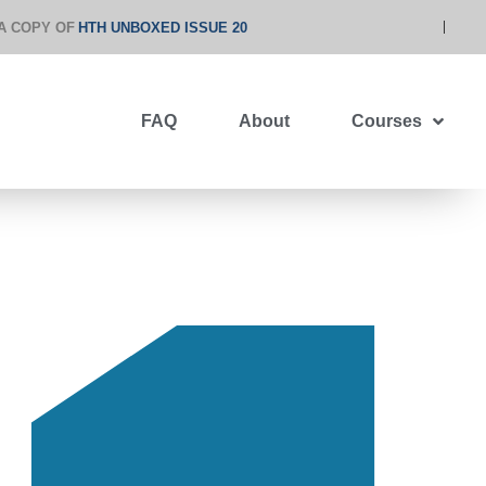
A COPY OF
HTH UNBOXED ISSUE 20
FAQ
About
Courses