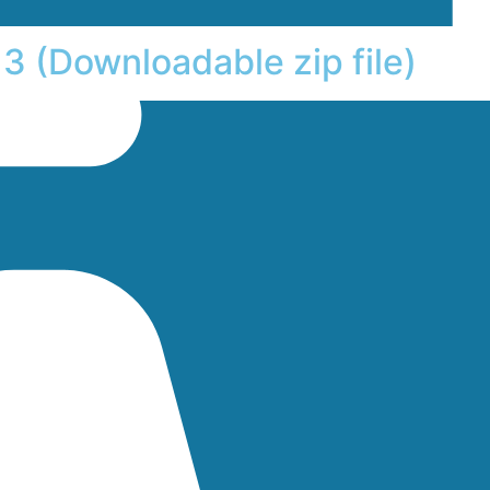
3 (Downloadable zip file)