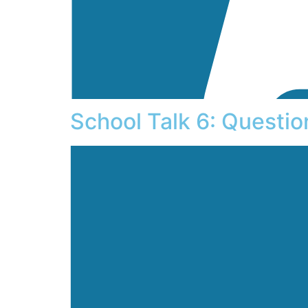
School Talk 6: Questi