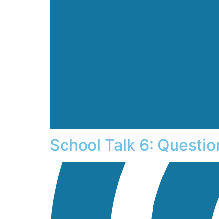
School Talk 6: Questi