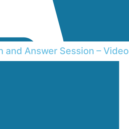
on and Answer Session – Video