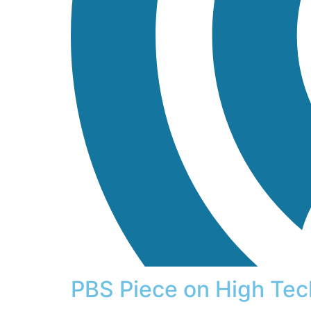
PBS Piece on High Tec