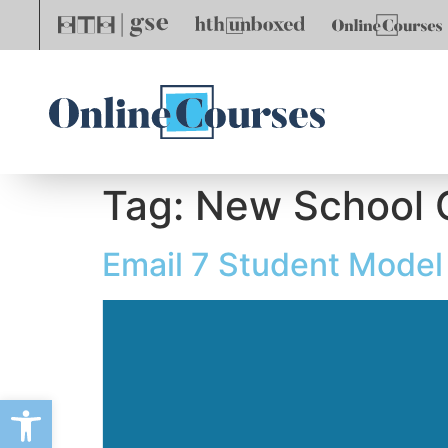
Tag:
New School 
Email 7 Student Model
Open toolbar