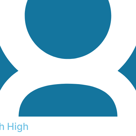
h High