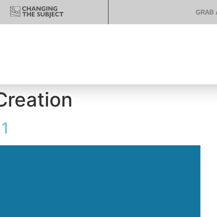
GRAB 
Creation
 1