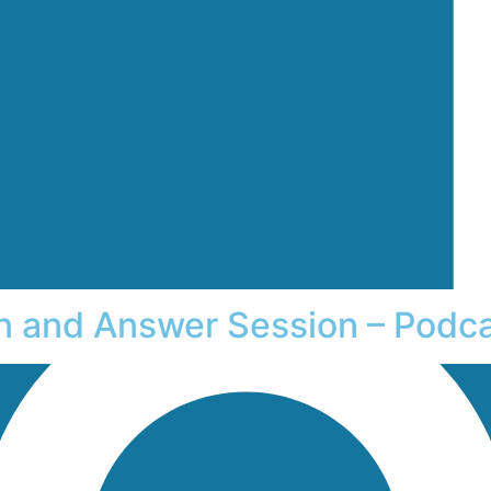
on and Answer Session – Podc