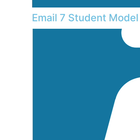
Email 7 Student Model 