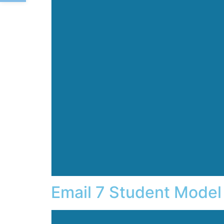
Email 7 Student Model