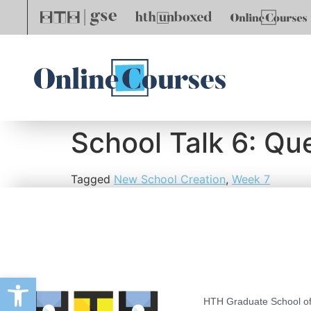
School Talk 6: Qu
Tagged
New School Creation
,
Week 7
Open toolbar
HTH Graduate School of