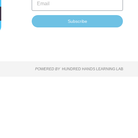
Subscribe
POWERED BY
HUNDRED HANDS LEARNING LAB