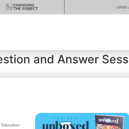
GRAB 
estion and Answer Sess
 Education