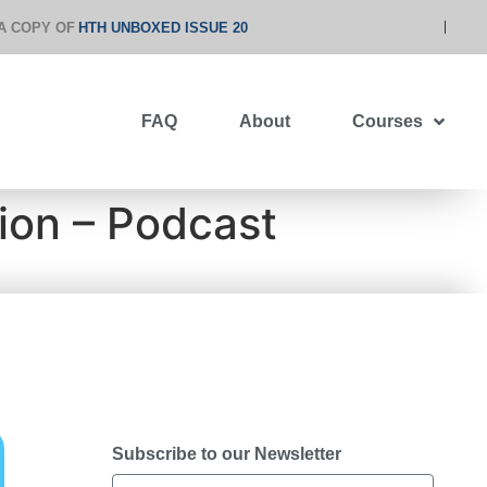
A COPY OF
HTH UNBOXED ISSUE 20
FAQ
About
Courses
ion – Podcast
Subscribe to our Newsletter