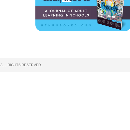
 ALL RIGHTS RESERVED.