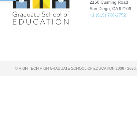
2150 Cushing Road
San Diego, CA 92106
+1 (619) 768-2752
© HIGH TECH HIGH GRADUATE SCHOOL OF EDUCATION 2008 - 2026.