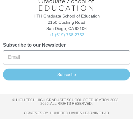
HTH Graduate School of Education
2150 Cushing Road
San Diego, CA 92106
+1 (619) 768-2752
Subscribe to our Newsletter
Subscribe
© HIGH TECH HIGH GRADUATE SCHOOL OF EDUCATION 2008 -
2026. ALL RIGHTS RESERVED.
POWERED BY
HUNDRED HANDS LEARNING LAB