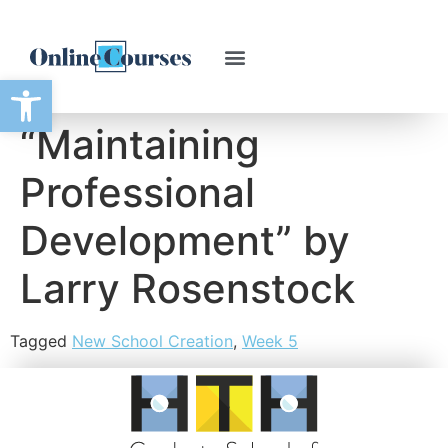
Open toolbar
“Maintaining
Professional
Development” by
Larry Rosenstock
Tagged
New School Creation
,
Week 5