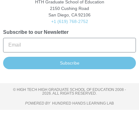
HTH Graduate School of Education
2150 Cushing Road
San Diego, CA 92106
+1 (619) 768-2752
Subscribe to our Newsletter
Subscribe
© HIGH TECH HIGH GRADUATE SCHOOL OF EDUCATION 2008 -
2026. ALL RIGHTS RESERVED.
POWERED BY
HUNDRED HANDS LEARNING LAB