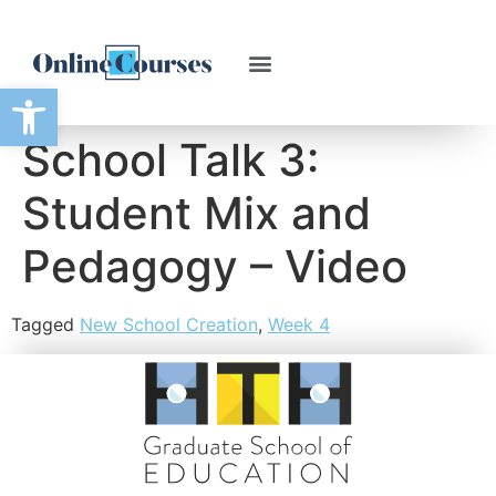
Open toolbar
School Talk 3:
Student Mix and
Pedagogy – Video
Tagged
New School Creation
,
Week 4