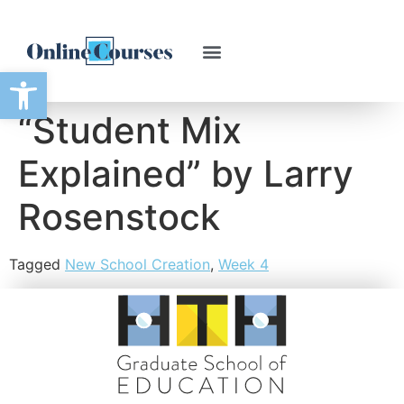
Open toolbar
“Student Mix
Explained” by Larry
Rosenstock
Tagged
New School Creation
,
Week 4