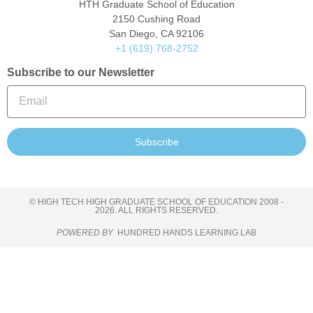
HTH Graduate School of Education
2150 Cushing Road
San Diego, CA 92106
+1 (619) 768-2752
Subscribe to our Newsletter
Subscribe
© HIGH TECH HIGH GRADUATE SCHOOL OF EDUCATION 2008 -
2026. ALL RIGHTS RESERVED.
POWERED BY
HUNDRED HANDS LEARNING LAB