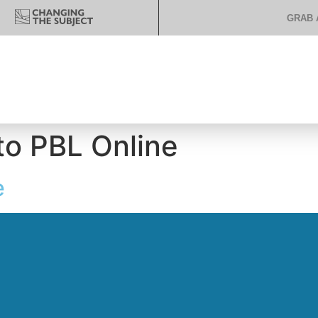
GRAB 
o PBL Online
e