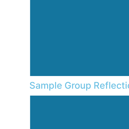
Sample Group Reflecti