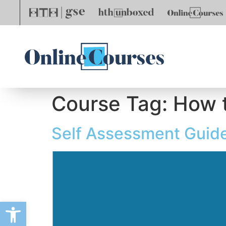
Course Tag:
How t
Self Assessment Guid
Open toolbar