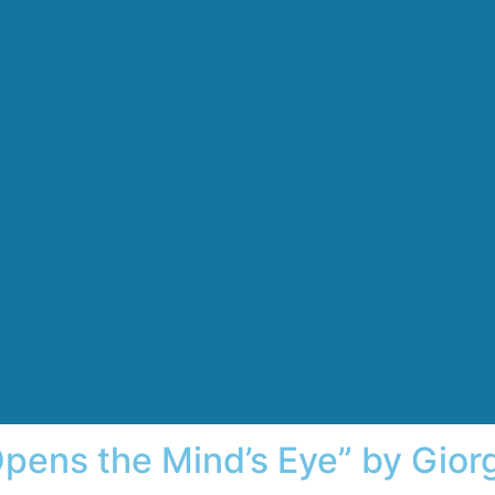
pens the Mind’s Eye” by Giorg