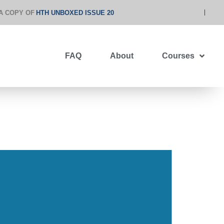
A COPY OF
HTH UNBOXED ISSUE 20
FAQ
About
Courses