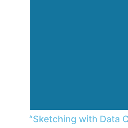
“Sketching with Data O