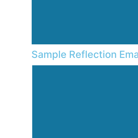
Sample Reflection Ema