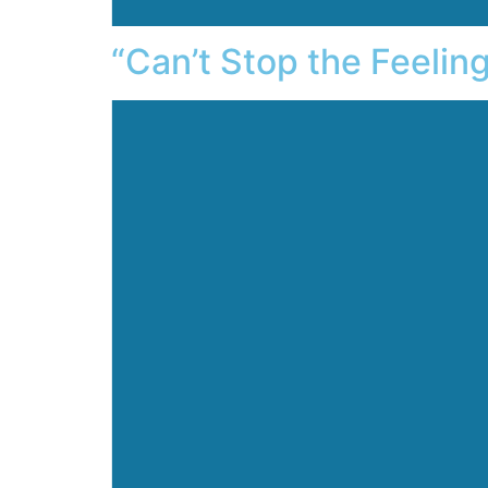
“Can’t Stop the Feelin