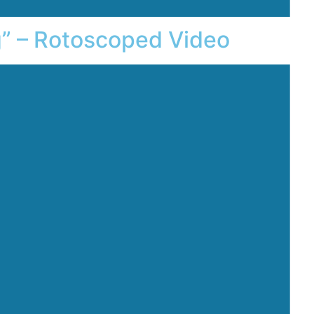
g” – Rotoscoped Video