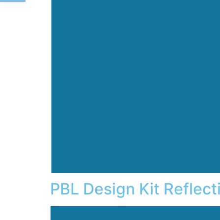
PBL Design Kit Reflect